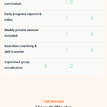
curriculum
Daily progress reports &
video
Weekly private session
included
Guardian coaching &
skill transfer
Supervised group
socialization
THE PROCESS