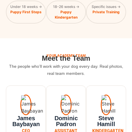
Under 18 weeks →
18-26 weeks →
Specific issues →
Puppy First Steps
Puppy
Private Training
Kindergarten
YOUR ACADEMY TEAM
Meet the Team
The people who’ll work with your dog every day. Real photos,
real team members.
James
Dominic
Steve
Baybayan
Padron
Hamill
CEO
ASSISTANT
KINDERGARTEN