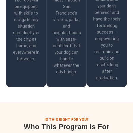
Your dog will
Move through
your dog’s
be equipped
San
behavior and
with skills to
Francisco’s
have the tools
navigate any
streets, parks,
for lifelong
situation
and
success –
confidently-in
neighborhoods
empowering
the city, at
with ease-
you to
home, and
confident that
maintain and
everywhere in
your dog can
build on
between.
handle
results long
whatever the
after
city brings.
graduation.
IS THIS RIGHT FOR YOU?
Who This Program Is For