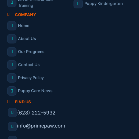
Puppy Kindergarten
Training
COMPANY
Home
About Us
Our Programs
Contact Us
Privacy Policy
Puppy Care News
FIND US
(628) 222-5932
info@primepaw.com