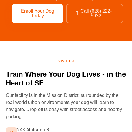
Enroll Your Dog
Call (628) 222-
Today
5932
VISIT US
Train Where Your Dog Lives - in the
Heart of SF
Our facility is in the Mission District, surrounded by the
real-world urban environments your dog will learn to
navigate. Drop-off is easy with street access and nearby
parking.
243 Alabama St