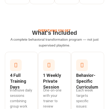
EVERYTHING YOU GET
What's Included
A complete behavioral transformation program — not just
supervised playtime.
4 Full
1 Weekly
Behavior-
Training
Private
Specific
Days
Session
Curriculum
Intensive daily
One-on-one
Each week
sessions
with your
targets
combining
trainer to
specific
group work
review
issues: