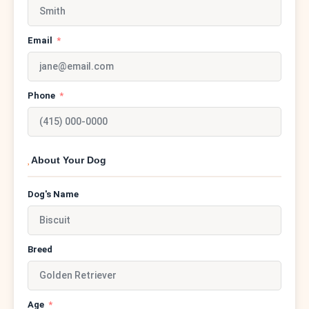
Email
Phone
About Your Dog
Dog's Name
Breed
Age