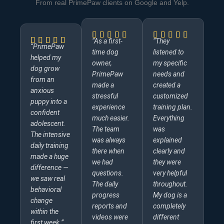
From real PrimePaw clients on Google and Yelp.
“As a first-
“They
“PrimePaw
time dog
listened to
helped my
owner,
my specific
dog grow
PrimePaw
needs and
from an
made a
created a
anxious
stressful
customized
puppy into a
experience
training plan.
confident
much easier.
Everything
adolescent.
The team
was
The intensive
was always
explained
daily training
there when
clearly and
made a huge
we had
they were
difference —
questions.
very helpful
we saw real
The daily
throughout.
behavioral
progress
My dog is a
change
reports and
completely
within the
videos were
different
first week.”