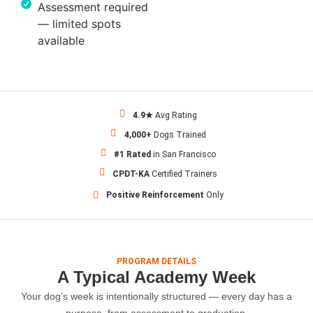
Assessment required
— limited spots
available
4.9★
Avg Rating
4,000+
Dogs Trained
#1 Rated
in San Francisco
CPDT-KA
Certified Trainers
Positive Reinforcement
Only
PROGRAM DETAILS
A Typical Academy Week
Your dog’s week is intentionally structured — every day has a