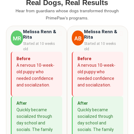
Real Dogs, Real Results
Hear from guardians whose dogs transformed through
PrimePaw’s programs.
Melissa Renn &
Melissa Renn &
Rita
Rita
MR
AB
Started at 10 weeks
Started at 10 weeks
old
old
Before
Before
A nervous 10-week-
A nervous 10-week-
old puppy who
old puppy who
needed confidence
needed confidence
and socialization.
and socialization.
After
After
Quickly became
Quickly became
socialized through
socialized through
day school and
day school and
socials. The family
socials. The family