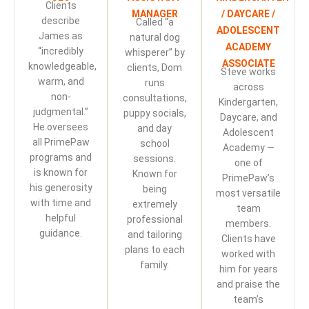
Clients
MANAGER
/ DAYCARE /
describe
Called “a
ADOLESCENT
James as
natural dog
ACADEMY
“incredibly
whisperer” by
ASSOCIATE
knowledgeable,
clients, Dom
Steve works
warm, and
runs
across
non-
consultations,
Kindergarten,
judgmental.”
puppy socials,
Daycare, and
He oversees
and day
Adolescent
all PrimePaw
school
Academy —
programs and
sessions.
one of
is known for
Known for
PrimePaw’s
his generosity
being
most versatile
with time and
extremely
team
helpful
professional
members.
guidance.
and tailoring
Clients have
plans to each
worked with
family.
him for years
and praise the
team’s