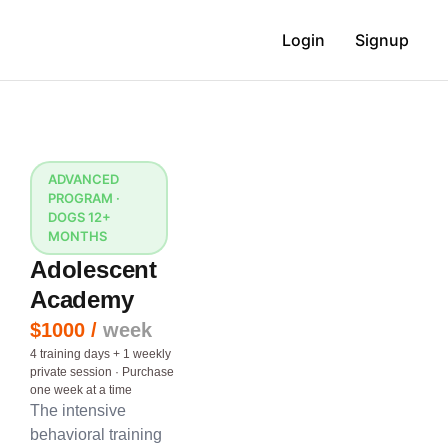
Login
Signup
ADVANCED
PROGRAM ·
DOGS 12+
MONTHS
Adolescent
Academy
$1000 /
week
4 training days + 1 weekly
private session · Purchase
one week at a time
The intensive
behavioral training