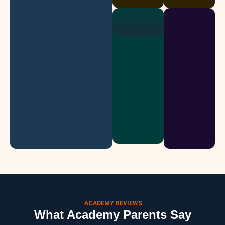
ACADEMY REVIEWS
What Academy Parents Say