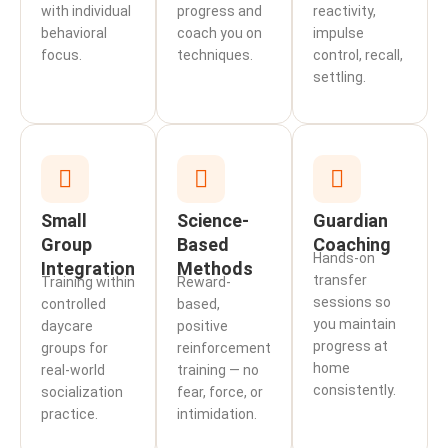
with individual
progress and
reactivity,
behavioral
coach you on
impulse
focus.
techniques.
control, recall,
settling.
Small
Science-
Guardian
Group
Based
Coaching
Hands-on
Integration
Methods
transfer
Training within
Reward-
sessions so
controlled
based,
you maintain
daycare
positive
progress at
groups for
reinforcement
home
real-world
training — no
consistently.
socialization
fear, force, or
practice.
intimidation.