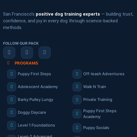
San Francisco’s
positive dog training experts
— building trust,
confidence, and joy in every dog through science-backed
methods.
FOLLOW OUR PACK
PROGRAMS
Puppy First Steps
Off-leash Adventures
Adolescent Academy
Walk N Train
Barky Pulley Lungy
Private Training
Puppy First Steps
Doggy Daycare
Academy
Level 1 Foundations
Puppy Socials
Level-2 Advanced