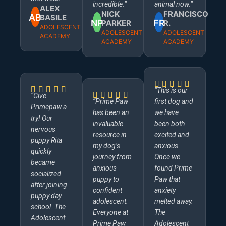
incredible.”
animal now.”
ALEX
NICK
FRANCISCO
AB
BASILE
NP
FR
PARKER
R.
ADOLESCENT
ADOLESCENT
ADOLESCENT
ACADEMY
ACADEMY
ACADEMY
“This is our
“Give
“Prime Paw
first dog and
Primepaw a
has been an
we have
try! Our
invaluable
been both
nervous
resource in
excited and
puppy Rita
my dog’s
anxious.
quickly
journey from
Once we
became
anxious
found Prime
socialized
puppy to
Paw that
after joining
confident
anxiety
puppy day
adolescent.
melted away.
school. The
Everyone at
The
Adolescent
Prime Paw
Adolescent