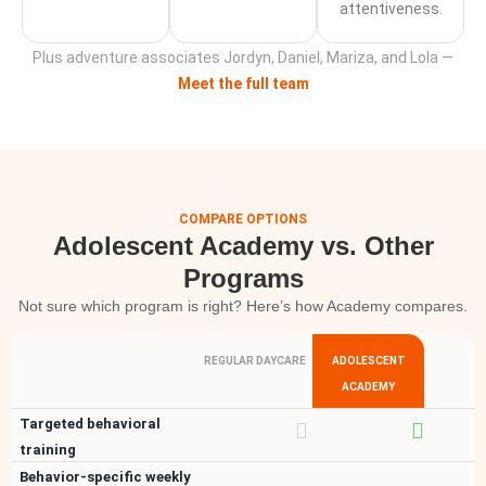
attentiveness.
Plus adventure associates Jordyn, Daniel, Mariza, and Lola —
Meet the full team
COMPARE OPTIONS
Adolescent Academy vs. Other
Programs
Not sure which program is right? Here’s how Academy compares.
REGULAR DAYCARE
ADOLESCENT
ACADEMY
Targeted behavioral
training
Behavior-specific weekly