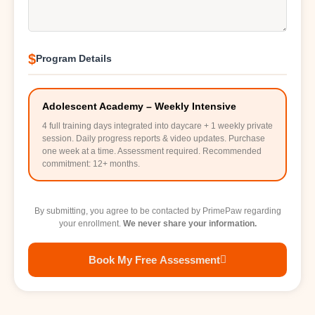
$
Program Details
Adolescent Academy – Weekly Intensive
4 full training days integrated into daycare + 1 weekly private
session. Daily progress reports & video updates. Purchase
one week at a time. Assessment required. Recommended
commitment: 12+ months.
By submitting, you agree to be contacted by PrimePaw regarding
your enrollment.
We never share your information.
Book My Free Assessment