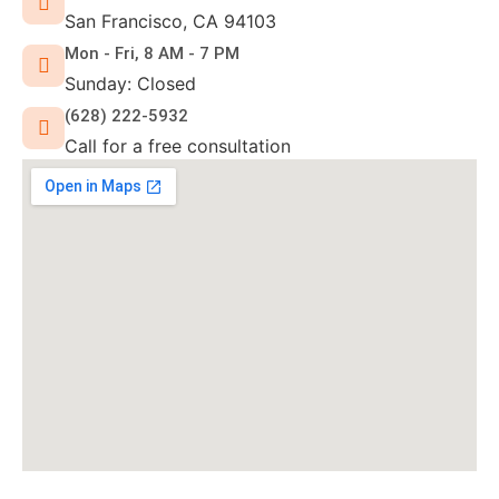
San Francisco, CA 94103
Mon - Fri, 8 AM - 7 PM
Sunday: Closed
(628) 222-5932
Call for a free consultation