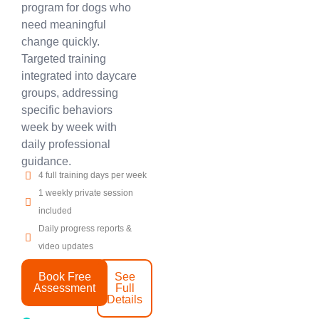
program for dogs who
need meaningful
change quickly.
Targeted training
integrated into daycare
groups, addressing
specific behaviors
week by week with
daily professional
guidance.
4 full training days per week
1 weekly private session
included
Daily progress reports &
video updates
Book Free
See
Assessment
Full
Details