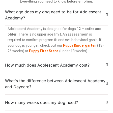
Everything you need to know before enrolling.
What age does my dog need to be for Adolescent
Academy?
Adolescent Academy is designed for dogs
12 months and
older
. There is no upper age limit. An assessment is
required to confirm program fit and set behavioral goals. If
your dog is younger, check out our
Puppy Kindergarten
(18-
26 weeks) or
Puppy First Steps
(under 18 weeks).
How much does Adolescent Academy cost?
What's the difference between Adolescent Academy
and Daycare?
How many weeks does my dog need?