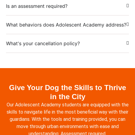
Is an assessment required?
What behaviors does Adolescent Academy address?
What's your cancellation policy?
Give Your Dog the Skills to Thrive
in the City
Our Adolescent Academy students are equipped with the
skills to navigate life in the most beneficial way with their
guardians. With the tools and training provided, you can
move through urban environments with ease and
understanding. Assessment required.