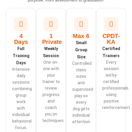
purpose, from assessment to graduation.
4
1
Max 6
CPDT-
Days
Private
KA
Small
Full
Weekly
Certified
Group
Training
Session
Trainers
Size
One-on-
Every
Days
Controlled
one with
session
Intensive
class
your
led by
daily
sizes
trainer to
certified
sessions
and
review
professionals
combining
supervised
progress
using
group
play so
and
positive
work
every
coach
reinforcement.
with
dog gets
you on
individual
individual
techniques.
behavioral
attention.
focus.