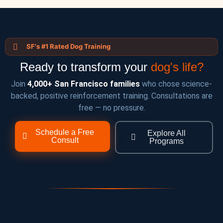
SF's #1 Rated Dog Training
Ready to transform your
dog's life?
Join
4,000+ San Francisco families
who chose science-
backed, positive reinforcement training. Consultations are
free — no pressure.
Schedule a Free
Explore All
Consult
Programs