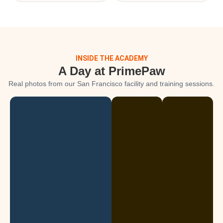
INSIDE THE ACADEMY
A Day at PrimePaw
Real photos from our San Francisco facility and training sessions.