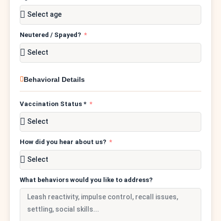
Neutered / Spayed?
Behavioral Details
Vaccination Status *
How did you hear about us?
What behaviors would you like to address?