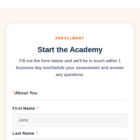
ENROLLMENT
Start the Academy
Fill out the form below and we'll be in touch within 1
business day to
schedule your assessment and answer
any questions.
About You
First Name
Last Name