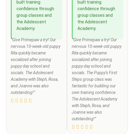
built training
built training
confidence through
confidence through
group classes and
group classes and
the Adolescent
the Adolescent
Academy.
Academy.
“Give Primepaw a try! Our
“Give Primepaw a try! Our
nervous 10-week-old puppy
nervous 10-week-old puppy
Rita quickly became
Rita quickly became
socialized after joining
socialized after joining
puppy day school and
puppy day school and
socials. The Adolescent
socials. The Puppy’s First
Academy with Steph, Rosa,
Steps group class was
and Joanne was also
fantastic for building our
outstanding!”
own training confidence.
The Adolescent Academy
with Steph, Rosa, and
Joanne was also
outstanding!”