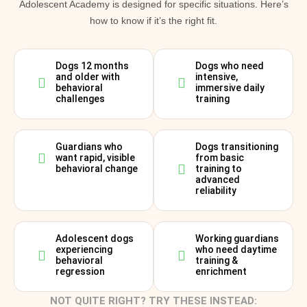
Adolescent Academy is designed for specific situations. Here’s
how to know if it’s the right fit.
Dogs 12 months
Dogs who need
and older with
intensive,
behavioral
immersive daily
challenges
training
Guardians who
Dogs transitioning
want rapid, visible
from basic
behavioral change
training to
advanced
reliability
Adolescent dogs
Working guardians
experiencing
who need daytime
behavioral
training &
regression
enrichment
NOT QUITE RIGHT? TRY THESE INSTEAD: