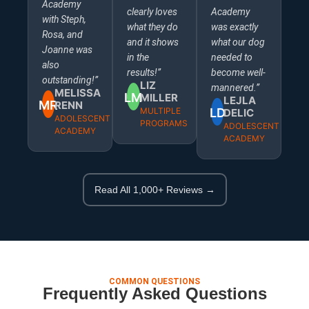
Academy
clearly loves
Academy
with Steph,
what they do
was exactly
Rosa, and
and it shows
what our dog
Joanne was
in the
needed to
also
results!”
become well-
outstanding!”
LIZ
mannered.”
MELISSA
LM
MILLER
LEJLA
MR
RENN
MULTIPLE
LD
DELIC
ADOLESCENT
PROGRAMS
ADOLESCENT
ACADEMY
ACADEMY
Read All 1,000+ Reviews →
COMMON QUESTIONS
Frequently Asked Questions