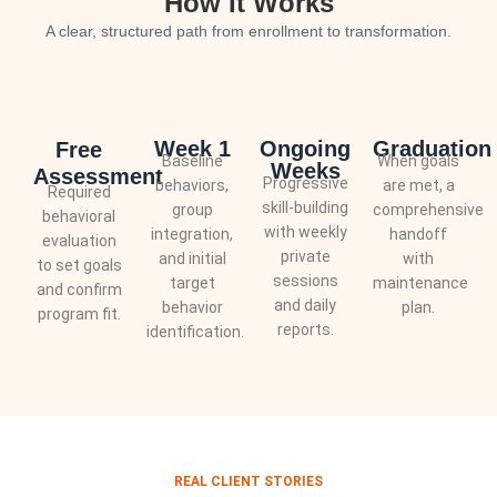
How It Works
A clear, structured path from enrollment to transformation.
Week 1
Ongoing
Graduation
Free
Baseline
When goals
Weeks
Assessment
Progressive
behaviors,
are met, a
Required
skill-building
group
comprehensive
behavioral
with weekly
integration,
handoff
evaluation
private
and initial
with
to set goals
sessions
target
maintenance
and confirm
and daily
behavior
plan.
program fit.
reports.
identification.
REAL CLIENT STORIES