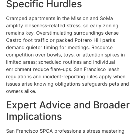
Specific Hurdles
Cramped apartments in the Mission and SoMa
amplify closeness-related stress, so early zoning
remains key. Overstimulating surroundings dense
Castro foot traffic or packed Potrero Hill parks
demand quieter timing for meetings. Resource
competition over bowls, toys, or attention spikes in
limited areas; scheduled routines and individual
enrichment reduce flare-ups. San Francisco leash
regulations and incident-reporting rules apply when
issues arise knowing obligations safeguards pets and
owners alike.
Expert Advice and Broader
Implications
San Francisco SPCA professionals stress mastering