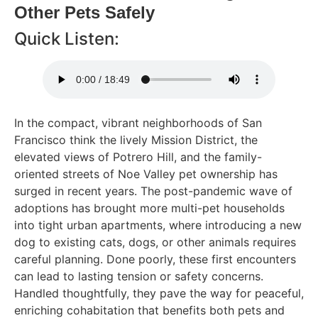
Other Pets Safely
Quick Listen:
In the compact, vibrant neighborhoods of San
Francisco think the lively Mission District, the
elevated views of Potrero Hill, and the family-
oriented streets of Noe Valley pet ownership has
surged in recent years. The post-pandemic wave of
adoptions has brought more multi-pet households
into tight urban apartments, where introducing a new
dog to existing cats, dogs, or other animals requires
careful planning. Done poorly, these first encounters
can lead to lasting tension or safety concerns.
Handled thoughtfully, they pave the way for peaceful,
enriching cohabitation that benefits both pets and