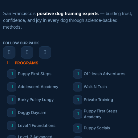
San Francisco’s
positive dog training experts
— building trust,
confidence, and joy in every dog through science-backed
methods.
FOLLOW OUR PACK
PROGRAMS
Puppy First Steps
Off-leash Adventures
Adolescent Academy
Walk N Train
Barky Pulley Lungy
Private Training
Puppy First Steps
Doggy Daycare
Academy
Level 1 Foundations
Puppy Socials
Level-2 Advanced