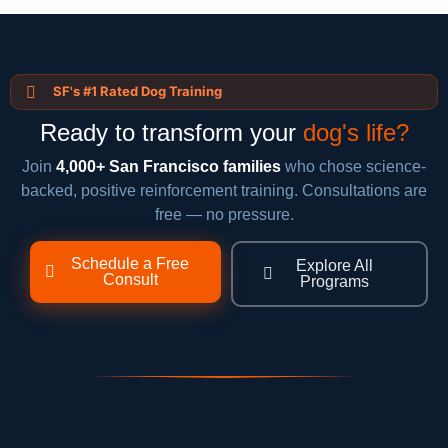
SF's #1 Rated Dog Training
Ready to transform your
dog's life?
Join
4,000+ San Francisco families
who chose science-
backed, positive reinforcement training. Consultations are
free — no pressure.
Schedule a Free
Explore All
Consult
Programs