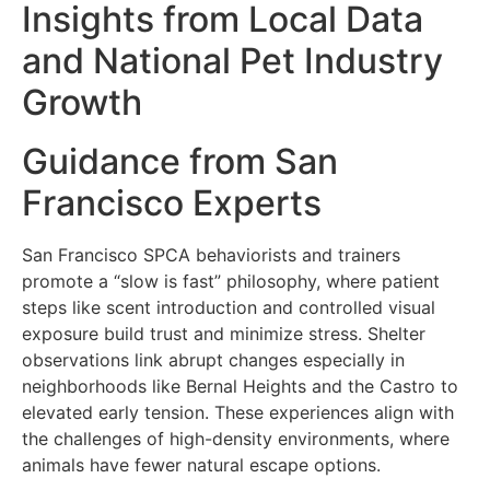
Insights from Local Data
and National Pet Industry
Growth
Guidance from San
Francisco Experts
San Francisco SPCA behaviorists and trainers
promote a “slow is fast” philosophy, where patient
steps like scent introduction and controlled visual
exposure build trust and minimize stress. Shelter
observations link abrupt changes especially in
neighborhoods like Bernal Heights and the Castro to
elevated early tension. These experiences align with
the challenges of high-density environments, where
animals have fewer natural escape options.