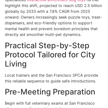
highlight this shift, projected to reach USD 2.5 billion
globally by 2033 with a 7.8% CAGR from 2025
onward. Owners increasingly seek puzzle toys, treat-
dispensers, and eco-friendly options to support
mental health and prevent boredom principles that
directly aid smoother multi-pet dynamics.
Practical Step-by-Step
Protocol Tailored for City
Living
Local trainers and the San Francisco SPCA provide
this reliable sequence to guide safe introductions.
Pre-Meeting Preparation
Begin with full veterinary exams at San Francisco