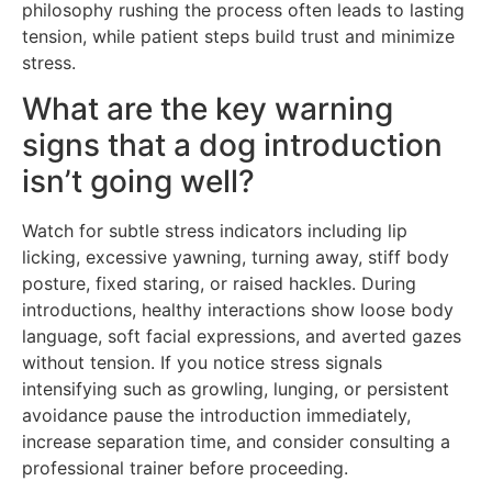
philosophy rushing the process often leads to lasting
tension, while patient steps build trust and minimize
stress.
What are the key warning
signs that a dog introduction
isn’t going well?
Watch for subtle stress indicators including lip
licking, excessive yawning, turning away, stiff body
posture, fixed staring, or raised hackles. During
introductions, healthy interactions show loose body
language, soft facial expressions, and averted gazes
without tension. If you notice stress signals
intensifying such as growling, lunging, or persistent
avoidance pause the introduction immediately,
increase separation time, and consider consulting a
professional trainer before proceeding.