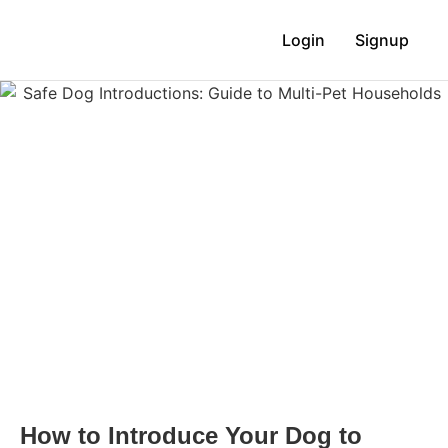
Login
Signup
How to Introduce Your Dog to