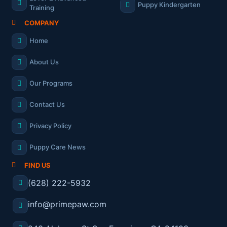
Puppy Kindergarten
Training
COMPANY
Home
About Us
Our Programs
Contact Us
Privacy Policy
Puppy Care News
FIND US
(628) 222-5932
info@primepaw.com