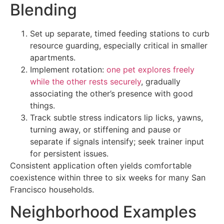
Blending
Set up separate, timed feeding stations to curb
resource guarding, especially critical in smaller
apartments.
Implement rotation:
one pet explores freely
while the other rests securely
, gradually
associating the other’s presence with good
things.
Track subtle stress indicators lip licks, yawns,
turning away, or stiffening and pause or
separate if signals intensify; seek trainer input
for persistent issues.
Consistent application often yields comfortable
coexistence within three to six weeks for many San
Francisco households.
Neighborhood Examples