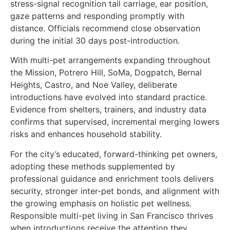
stress-signal recognition tail carriage, ear position,
gaze patterns and responding promptly with
distance. Officials recommend close observation
during the initial 30 days post-introduction.
With multi-pet arrangements expanding throughout
the Mission, Potrero Hill, SoMa, Dogpatch, Bernal
Heights, Castro, and Noe Valley, deliberate
introductions have evolved into standard practice.
Evidence from shelters, trainers, and industry data
confirms that supervised, incremental merging lowers
risks and enhances household stability.
For the city’s educated, forward-thinking pet owners,
adopting these methods supplemented by
professional guidance and enrichment tools delivers
security, stronger inter-pet bonds, and alignment with
the growing emphasis on holistic pet wellness.
Responsible multi-pet living in San Francisco thrives
when introductions receive the attention they