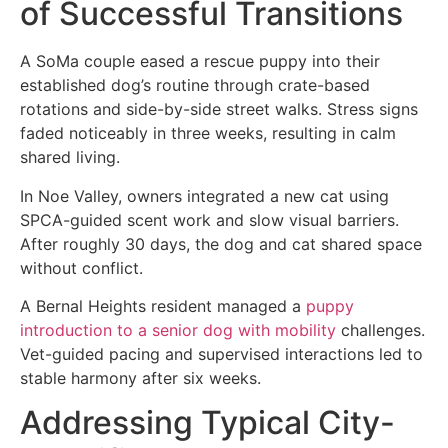
of Successful Transitions
A SoMa couple eased a rescue puppy into their
established dog’s routine through crate-based
rotations and side-by-side street walks. Stress signs
faded noticeably in three weeks, resulting in calm
shared living.
In Noe Valley, owners integrated a new cat using
SPCA-guided scent work and slow visual barriers.
After roughly 30 days, the dog and cat shared space
without conflict.
A Bernal Heights resident managed a
puppy
introduction to a senior dog with mobility
challenges.
Vet-guided pacing and supervised interactions led to
stable harmony after six weeks.
Addressing Typical City-