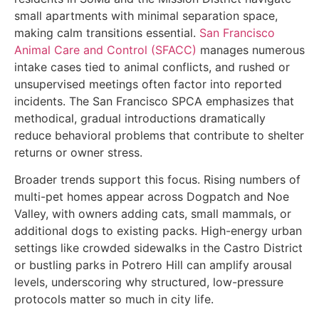
small apartments with minimal separation space,
making calm transitions essential.
San Francisco
Animal Care and Control (SFACC)
manages numerous
intake cases tied to animal conflicts, and rushed or
unsupervised meetings often factor into reported
incidents. The San Francisco SPCA emphasizes that
methodical, gradual introductions dramatically
reduce behavioral problems that contribute to shelter
returns or owner stress.
Broader trends support this focus. Rising numbers of
multi-pet homes appear across Dogpatch and Noe
Valley, with owners adding cats, small mammals, or
additional dogs to existing packs. High-energy urban
settings like crowded sidewalks in the Castro District
or bustling parks in Potrero Hill can amplify arousal
levels, underscoring why structured, low-pressure
protocols matter so much in city life.