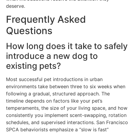
deserve.
Frequently Asked
Questions
How long does it take to safely
introduce a new dog to
existing pets?
Most successful pet introductions in urban
environments take between three to six weeks when
following a gradual, structured approach. The
timeline depends on factors like your pet’s
temperaments, the size of your living space, and how
consistently you implement scent-swapping, rotation
schedules, and supervised interactions. San Francisco
SPCA behaviorists emphasize a “slow is fast”