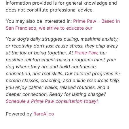
information provided is for general knowledge and
does not constitute professional advice.
You may also be interested in:
Prime Paw – Based in
San Francisco, we strive to educate our
Your dog’s daily struggles pulling, mealtime anxiety,
or reactivity don’t just cause stress, they chip away
at the joy of being together. At
Prime Paw
, our
positive reinforcement-based programs meet your
dog where they are and build confidence,
connection, and real skills. Our tailored programs in-
person classes, coaching, and online resources help
you enjoy calmer walks, relaxed routines, and a
deeper connection. Ready for lasting change?
Schedule a Prime Paw consultation today!
Powered by
flareAI.co