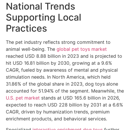
National Trends
Supporting Local
Practices
The pet industry reflects strong commitment to
animal well-being. The
global pet toys market
reached USD 8.88 billion in 2023 and is projected to
hit USD 16.81 billion by 2030, growing at a 9.6%
CAGR, fueled by awareness of mental and physical
stimulation needs. In North America, which held
31.86% of the global share in 2023, dog toys alone
accounted for 51.94% of the segment. Meanwhile, the
U.S. pet market
stands at USD 165.6 billion in 2026,
expected to reach USD 228 billion by 2031 at a 6.6%
CAGR, driven by humanization trends, premium
enrichment products, and behavioral services.
Specialized
interactive enrichment dog toys
further