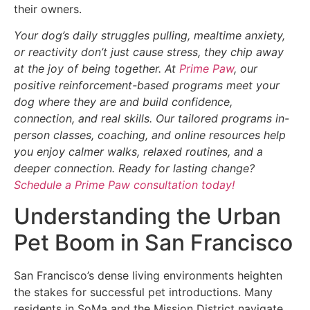
their owners.
Your dog’s daily struggles pulling, mealtime anxiety,
or reactivity don’t just cause stress, they chip away
at the joy of being together. At
Prime Paw
, our
positive reinforcement-based programs meet your
dog where they are and build confidence,
connection, and real skills. Our tailored programs in-
person classes, coaching, and online resources help
you enjoy calmer walks, relaxed routines, and a
deeper connection. Ready for lasting change?
Schedule a Prime Paw consultation today!
Understanding the Urban
Pet Boom in San Francisco
San Francisco’s dense living environments heighten
the stakes for successful pet introductions. Many
residents in SoMa and the Mission District navigate