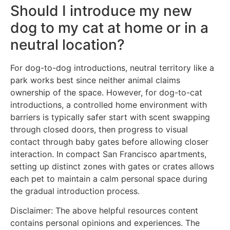
Should I introduce my new
dog to my cat at home or in a
neutral location?
For dog-to-dog introductions, neutral territory like a
park works best since neither animal claims
ownership of the space. However, for dog-to-cat
introductions, a controlled home environment with
barriers is typically safer start with scent swapping
through closed doors, then progress to visual
contact through baby gates before allowing closer
interaction. In compact San Francisco apartments,
setting up distinct zones with gates or crates allows
each pet to maintain a calm personal space during
the gradual introduction process.
Disclaimer: The above helpful resources content
contains personal opinions and experiences. The