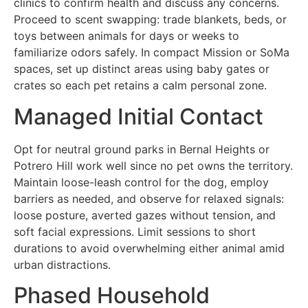
clinics to confirm health and discuss any concerns.
Proceed to scent swapping: trade blankets, beds, or
toys between animals for days or weeks to
familiarize odors safely. In compact Mission or SoMa
spaces, set up distinct areas using baby gates or
crates so each pet retains a calm personal zone.
Managed Initial Contact
Opt for neutral ground parks in Bernal Heights or
Potrero Hill work well since no pet owns the territory.
Maintain loose-leash control for the dog, employ
barriers as needed, and observe for relaxed signals:
loose posture, averted gazes without tension, and
soft facial expressions. Limit sessions to short
durations to avoid overwhelming either animal amid
urban distractions.
Phased Household