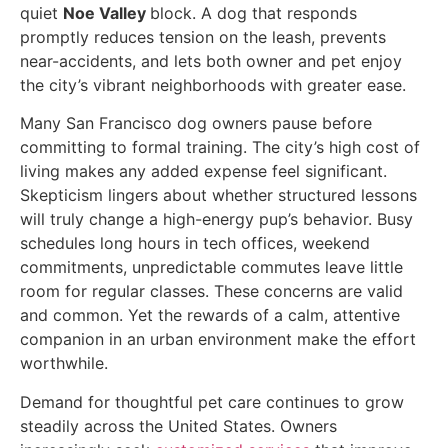
quiet
Noe Valley
block. A dog that responds
promptly reduces tension on the leash, prevents
near-accidents, and lets both owner and pet enjoy
the city’s vibrant neighborhoods with greater ease.
Many San Francisco dog owners pause before
committing to formal training. The city’s high cost of
living makes any added expense feel significant.
Skepticism lingers about whether structured lessons
will truly change a high-energy pup’s behavior. Busy
schedules long hours in tech offices, weekend
commitments, unpredictable commutes leave little
room for regular classes. These concerns are valid
and common. Yet the rewards of a calm, attentive
companion in an urban environment make the effort
worthwhile.
Demand for thoughtful pet care continues to grow
steadily across the United States. Owners