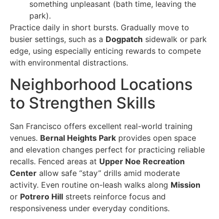
something unpleasant (bath time, leaving the
park).
Practice daily in short bursts. Gradually move to
busier settings, such as a
Dogpatch
sidewalk or park
edge, using especially enticing rewards to compete
with environmental distractions.
Neighborhood Locations
to Strengthen Skills
San Francisco offers excellent real-world training
venues.
Bernal Heights Park
provides open space
and elevation changes perfect for practicing reliable
recalls. Fenced areas at
Upper Noe Recreation
Center
allow safe “stay” drills amid moderate
activity. Even routine on-leash walks along
Mission
or
Potrero Hill
streets reinforce focus and
responsiveness under everyday conditions.