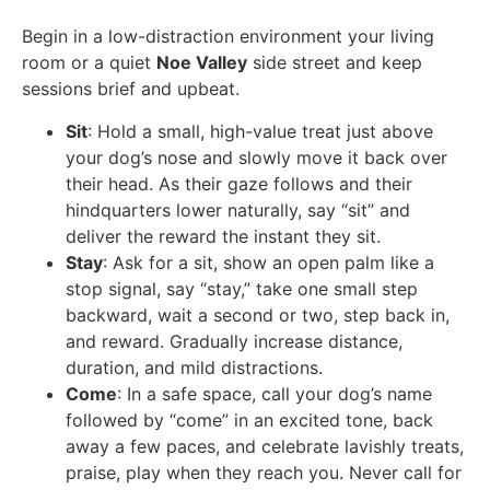
Begin in a low-distraction environment your living
room or a quiet
Noe Valley
side street and keep
sessions brief and upbeat.
Sit
: Hold a small, high-value treat just above
your dog’s nose and slowly move it back over
their head. As their gaze follows and their
hindquarters lower naturally, say “sit” and
deliver the reward the instant they sit.
Stay
: Ask for a sit, show an open palm like a
stop signal, say “stay,” take one small step
backward, wait a second or two, step back in,
and reward. Gradually increase distance,
duration, and mild distractions.
Come
: In a safe space, call your dog’s name
followed by “come” in an excited tone, back
away a few paces, and celebrate lavishly treats,
praise, play when they reach you. Never call for