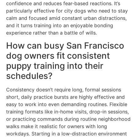
confidence and reduces fear-based reactions. It’s
particularly effective for city dogs who need to stay
calm and focused amid constant urban distractions,
and it turns training into an enjoyable bonding
experience rather than a battle of wills.
How can busy San Francisco
dog owners fit consistent
puppy training into their
schedules?
Consistency doesn’t require long, formal sessions
short, daily practice bursts are highly effective and
easy to work into even demanding routines. Flexible
training formats like in-home visits, drop-in sessions,
or practicing commands during routine neighborhood
walks make it realistic for owners with long
workdays. Starting in a low-distraction environment