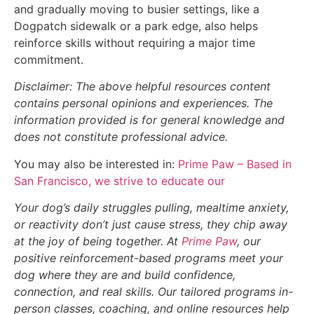
and gradually moving to busier settings, like a
Dogpatch sidewalk or a park edge, also helps
reinforce skills without requiring a major time
commitment.
Disclaimer: The above helpful resources content
contains personal opinions and experiences. The
information provided is for general knowledge and
does not constitute professional advice.
You may also be interested in:
Prime Paw – Based in
San Francisco, we strive to educate our
Your dog’s daily struggles pulling, mealtime anxiety,
or reactivity don’t just cause stress, they chip away
at the joy of being together. At
Prime Paw
, our
positive reinforcement-based programs meet your
dog where they are and build confidence,
connection, and real skills. Our tailored programs in-
person classes, coaching, and online resources help