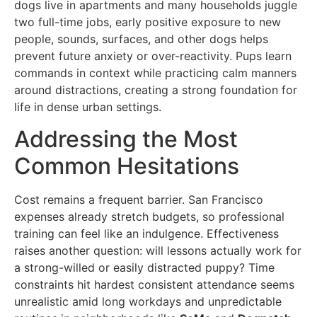
dogs live in apartments and many households juggle
two full-time jobs, early positive exposure to new
people, sounds, surfaces, and other dogs helps
prevent future anxiety or over-reactivity. Pups learn
commands in context while practicing calm manners
around distractions, creating a strong foundation for
life in dense urban settings.
Addressing the Most
Common Hesitations
Cost remains a frequent barrier. San Francisco
expenses already stretch budgets, so professional
training can feel like an indulgence. Effectiveness
raises another question: will lessons actually work for
a strong-willed or easily distracted puppy? Time
constraints hit hardest consistent attendance seems
unrealistic amid long workdays and unpredictable