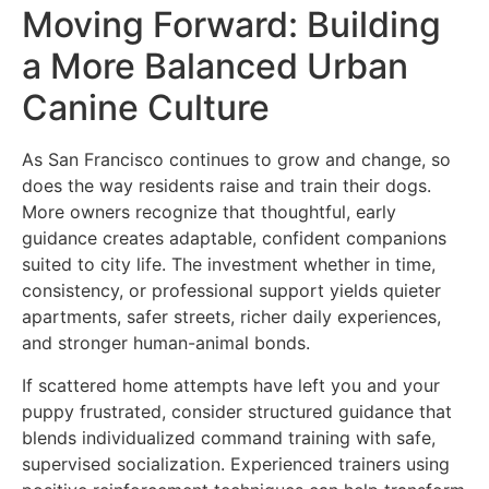
Moving Forward: Building
a More Balanced Urban
Canine Culture
As San Francisco continues to grow and change, so
does the way residents raise and train their dogs.
More owners recognize that thoughtful, early
guidance creates adaptable, confident companions
suited to city life. The investment whether in time,
consistency, or professional support yields quieter
apartments, safer streets, richer daily experiences,
and stronger human-animal bonds.
If scattered home attempts have left you and your
puppy frustrated, consider structured guidance that
blends individualized command training with safe,
supervised socialization. Experienced trainers using