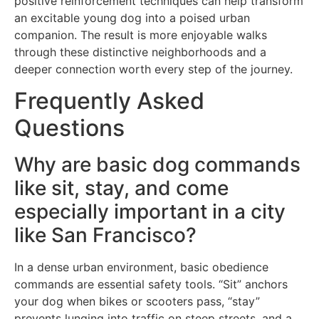
positive reinforcement techniques can help transform
an excitable young dog into a poised urban
companion. The result is more enjoyable walks
through these distinctive neighborhoods and a
deeper connection worth every step of the journey.
Frequently Asked
Questions
Why are basic dog commands
like sit, stay, and come
especially important in a city
like San Francisco?
In a dense urban environment, basic obedience
commands are essential safety tools. “Sit” anchors
your dog when bikes or scooters pass, “stay”
prevents lunging into traffic on steep streets, and a