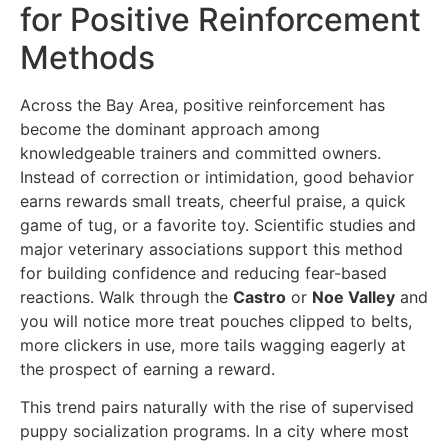
for Positive Reinforcement
Methods
Across the Bay Area, positive reinforcement has
become the dominant approach among
knowledgeable trainers and committed owners.
Instead of correction or intimidation, good behavior
earns rewards small treats, cheerful praise, a quick
game of tug, or a favorite toy. Scientific studies and
major veterinary associations support this method
for building confidence and reducing fear-based
reactions. Walk through the
Castro
or
Noe Valley
and
you will notice more treat pouches clipped to belts,
more clickers in use, more tails wagging eagerly at
the prospect of earning a reward.
This trend pairs naturally with the rise of supervised
puppy socialization programs. In a city where most