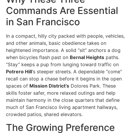
Commands Are Essential
in San Francisco
In a compact, hilly city packed with people, vehicles,
and other animals, basic obedience takes on
heightened importance. A solid “sit” anchors a dog
when bicycles flash past on
Bernal Heights
paths.
“Stay” keeps a pup from lunging toward traffic on
Potrero Hill
‘s steeper streets. A dependable “come”
recall can stop a chase before it begins in the open
spaces of
Mission District’s
Dolores Park. These
skills foster safer, more relaxed outings and help
maintain harmony in the close quarters that define
much of San Francisco living apartment hallways,
crowded patios, shared elevators.
The Growing Preference