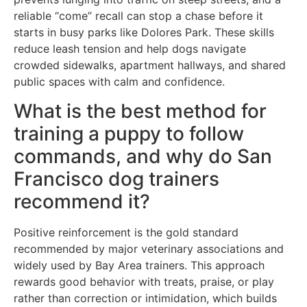
reliable “come” recall can stop a chase before it
starts in busy parks like Dolores Park. These skills
reduce leash tension and help dogs navigate
crowded sidewalks, apartment hallways, and shared
public spaces with calm and confidence.
What is the best method for
training a puppy to follow
commands, and why do San
Francisco dog trainers
recommend it?
Positive reinforcement is the gold standard
recommended by major veterinary associations and
widely used by Bay Area trainers. This approach
rewards good behavior with treats, praise, or play
rather than correction or intimidation, which builds