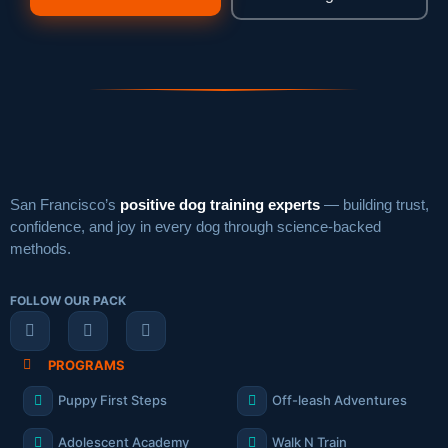
San Francisco’s
positive dog training experts
— building trust,
confidence, and joy in every dog through science-backed
methods.
FOLLOW OUR PACK
PROGRAMS
Puppy First Steps
Off-leash Adventures
Adolescent Academy
Walk N Train