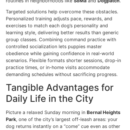
routines in neighborhoods like
SoMa
and
Dogpatch
.
Targeted solutions help overcome these obstacles.
Personalized training adjusts pace, rewards, and
exercises to match each dog’s personality and
learning style, delivering better results than generic
group classes. Combining command practice with
controlled socialization lets puppies master
obedience while gaining confidence in real-world
scenarios. Flexible formats shorter sessions, drop-in
practice times, or in-home visits accommodate
demanding schedules without sacrificing progress.
Tangible Advantages for
Daily Life in the City
Picture a relaxed Sunday morning in
Bernal Heights
Park
, one of the city’s largest off-leash areas: your
dog returns instantly on a “come” cue even as other