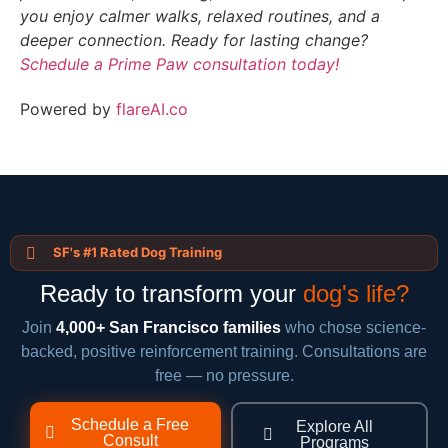
you enjoy calmer walks, relaxed routines, and a
deeper connection. Ready for lasting change?
Schedule a Prime Paw consultation today!
Powered by
flareAI.co
SF's #1 Rated Dog Training
Ready to transform your
dog's life?
Join
4,000+ San Francisco families
who chose science-
backed, positive reinforcement training. Consultations are
free — no pressure.
Schedule a Free
Explore All
Consult
Programs