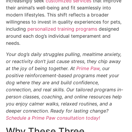
increasingly seek
customized services
that improve
their animal’s well-being and fit seamlessly into
modern lifestyles. This shift reflects a broader
willingness to invest in quality experiences for pets,
including
personalized training programs
designed
around each dog’s individual temperament and
needs.
Your dog’s daily struggles pulling, mealtime anxiety,
or reactivity don’t just cause stress, they chip away
at the joy of being together. At
Prime Paw
, our
positive reinforcement-based programs meet your
dog where they are and build confidence,
connection, and real skills. Our tailored programs in-
person classes, coaching, and online resources help
you enjoy calmer walks, relaxed routines, and a
deeper connection. Ready for lasting change?
Schedule a Prime Paw consultation today!
Why These Three