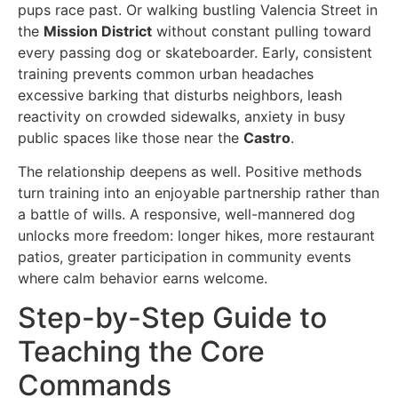
pups race past. Or walking bustling Valencia Street in
the
Mission District
without constant pulling toward
every passing dog or skateboarder. Early, consistent
training prevents common urban headaches
excessive barking that disturbs neighbors, leash
reactivity on crowded sidewalks, anxiety in busy
public spaces like those near the
Castro
.
The relationship deepens as well. Positive methods
turn training into an enjoyable partnership rather than
a battle of wills. A responsive, well-mannered dog
unlocks more freedom: longer hikes, more restaurant
patios, greater participation in community events
where calm behavior earns welcome.
Step-by-Step Guide to
Teaching the Core
Commands