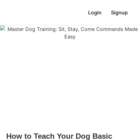
Login
Signup
How to Teach Your Dog Basic