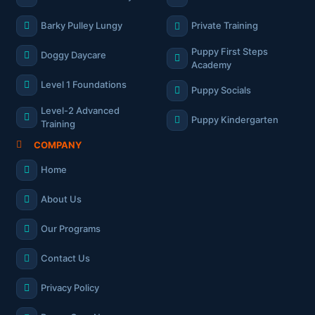
Barky Pulley Lungy
Private Training
Puppy First Steps
Doggy Daycare
Academy
Level 1 Foundations
Puppy Socials
Level-2 Advanced
Puppy Kindergarten
Training
COMPANY
Home
About Us
Our Programs
Contact Us
Privacy Policy