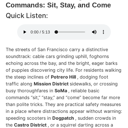
Commands: Sit, Stay, and Come
Quick Listen:
The streets of San Francisco carry a distinctive
soundtrack: cable cars grinding uphill, foghorns
echoing across the bay, and the bright, eager barks
of puppies discovering city life. For residents walking
the steep inclines of
Potrero Hill
, dodging foot
traffic along
Mission District
sidewalks, or crossing
busy thoroughfares in
SoMa
, reliable basic
commands “sit,” “stay,” and “come” become far more
than polite tricks. They are practical safety measures
in a place where distractions appear without warning:
speeding scooters in
Dogpatch
, sudden crowds in
the
Castro District
, or a squirrel darting across a