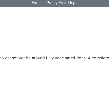
Enroll in Puppy First Steps
ho cannot yet be around fully vaccinated dogs. A complet