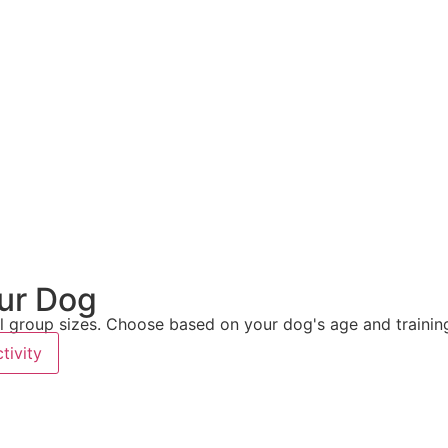
our Dog
 group sizes. Choose based on your dog's age and training
tivity