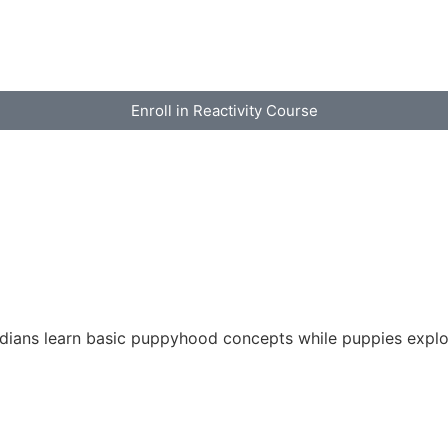
Enroll in Reactivity Course
rdians learn basic puppyhood concepts while puppies explo