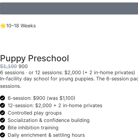
🌟10–18 Weeks
Puppy Preschool
$1,100
900
6 sessions · or 12 sessions: $2,000 (+ 2 in-home privates)
In-facility day school for young puppies. The 6-session pa
sessions.
6-session: $900 (was $1,100)
12-session: $2,000 + 2 in-home privates
Controlled play groups
Socialization & confidence building
Bite inhibition training
Daily enrichment & settling hours