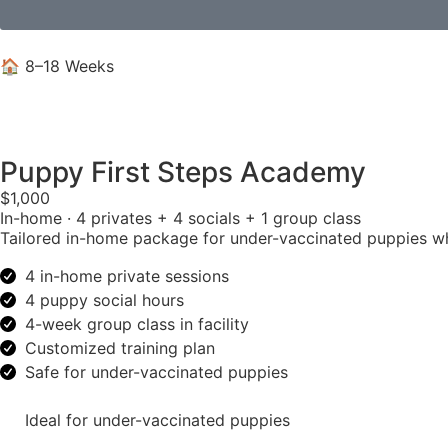
🏠 8–18 Weeks
Puppy First Steps Academy
$1,000
In-home · 4 privates + 4 socials + 1 group class
Tailored in-home package for under-vaccinated puppies w
4 in-home private sessions
4 puppy social hours
4-week group class in facility
Customized training plan
Safe for under-vaccinated puppies
Ideal for under-vaccinated puppies