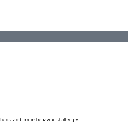
tions, and home behavior challenges.