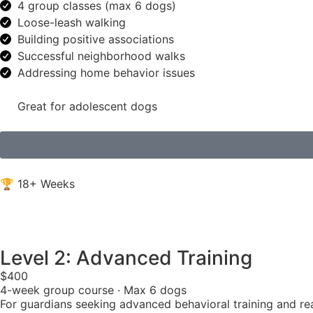
4 group classes (max 6 dogs)
Loose-leash walking
Building positive associations
Successful neighborhood walks
Addressing home behavior issues
Great for adolescent dogs
🏆 18+ Weeks
Level 2: Advanced Training
$400
4-week group course · Max 6 dogs
For guardians seeking advanced behavioral training and real