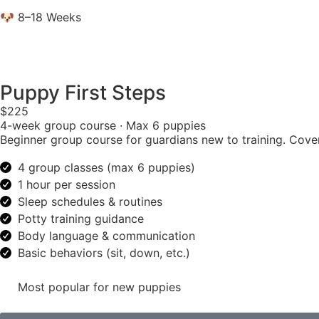
🐶 8–18 Weeks
Puppy First Steps
$225
4-week group course · Max 6 puppies
Beginner group course for guardians new to training. Cover
4 group classes (max 6 puppies)
1 hour per session
Sleep schedules & routines
Potty training guidance
Body language & communication
Basic behaviors (sit, down, etc.)
Most popular for new puppies