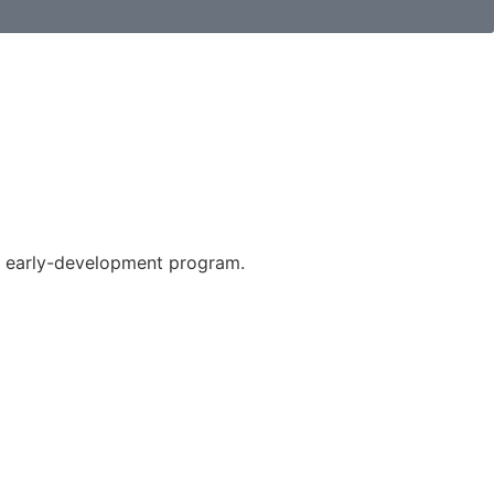
e early-development program.