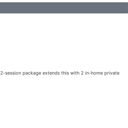
 12-session package extends this with 2 in-home private