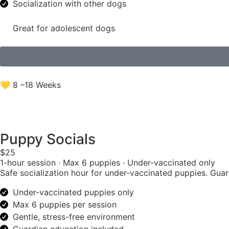
Socialization with other dogs
Great for adolescent dogs
💛 8 –18 Weeks
Puppy Socials
$25
1-hour session · Max 6 puppies · Under-vaccinated only
Safe socialization hour for under-vaccinated puppies. Gua
Under-vaccinated puppies only
Max 6 puppies per session
Gentle, stress-free environment