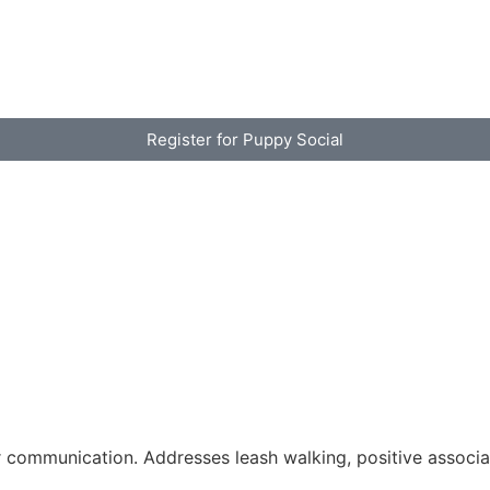
Register for Puppy Social
 communication. Addresses leash walking, positive associa