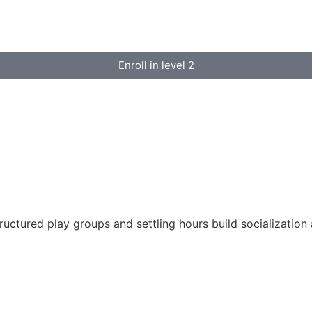
Enroll in level 2
tructured play groups and settling hours build socializatio