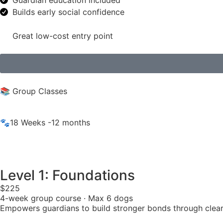
Guardian education included
Builds early social confidence
Great low-cost entry point
📚 Group Classes
🐾18 Weeks -12 months
Level 1: Foundations
$225
4-week group course · Max 6 dogs
Empowers guardians to build stronger bonds through clear