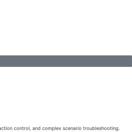
raction control, and complex scenario troubleshooting.