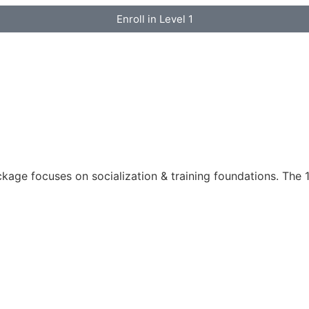
Enroll in Level 1
ckage focuses on socialization & training foundations. The