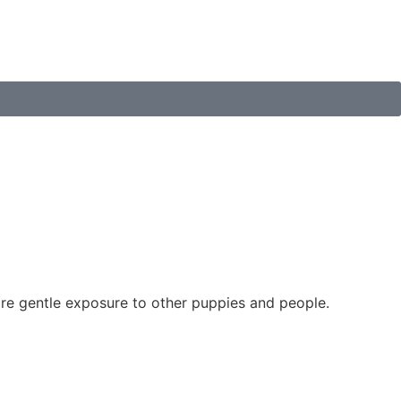
re gentle exposure to other puppies and people.