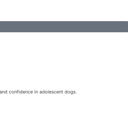
n and confidence in adolescent dogs.