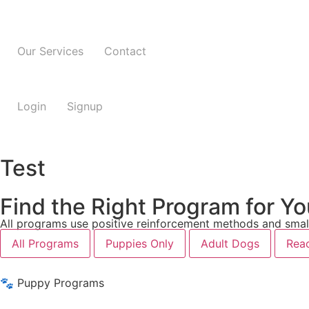
Our Services
Contact
Login
Signup
Test
Find the Right Program for Y
All programs use positive reinforcement methods and small
All Programs
Puppies Only
Adult Dogs
Reac
🐾 Puppy Programs