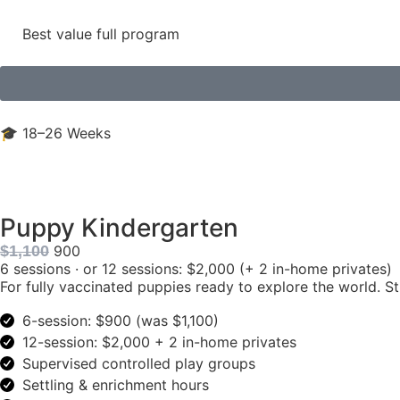
Best value full program
🎓 18–26 Weeks
Puppy Kindergarten
$1,100
900
6 sessions · or 12 sessions: $2,000 (+ 2 in-home privates)
For fully vaccinated puppies ready to explore the world. S
6-session: $900 (was $1,100)
12-session: $2,000 + 2 in-home privates
Supervised controlled play groups
Settling & enrichment hours