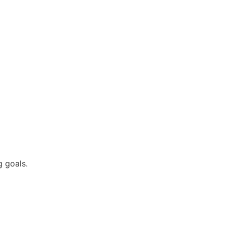
 goals.