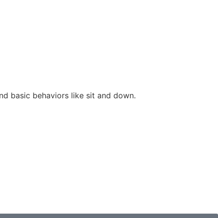
nd basic behaviors like sit and down.