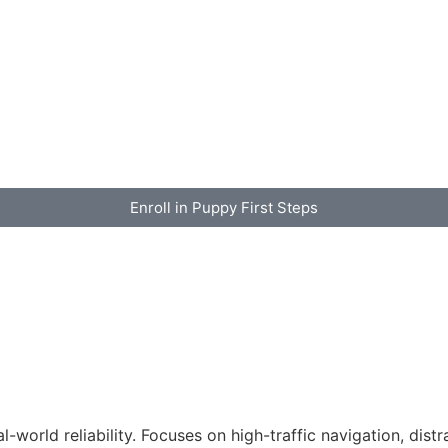
Enroll in Puppy First Steps
-world reliability. Focuses on high-traffic navigation, dist