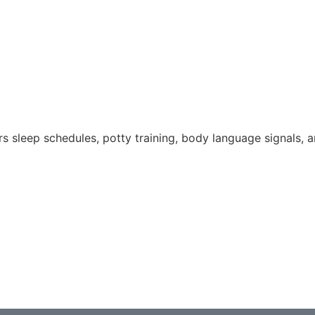
s sleep schedules, potty training, body language signals, a